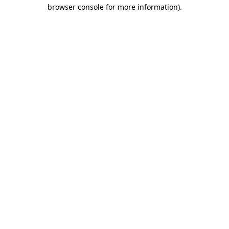
browser console for more information).