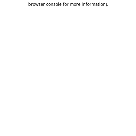
browser console for more information).