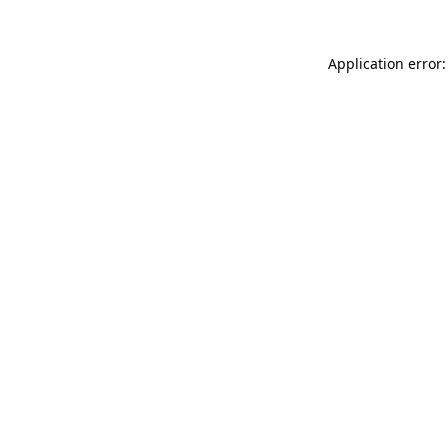
Application error: