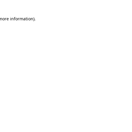
 more information).