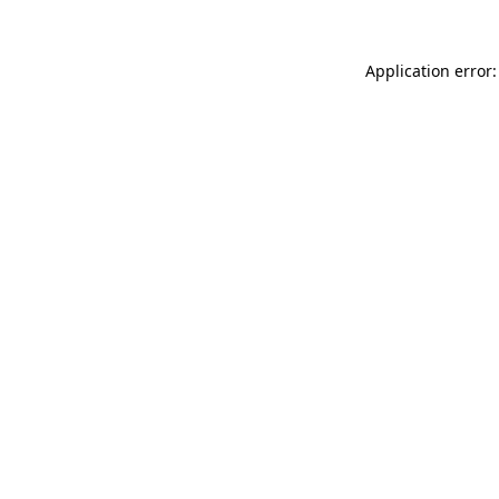
Application error: