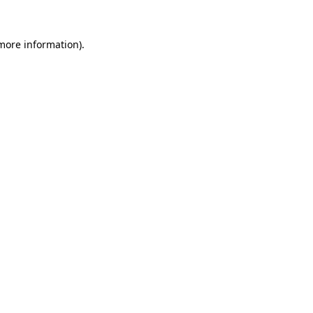
 more information).