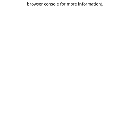
browser console for more information).