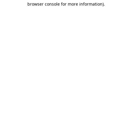
browser console for more information).