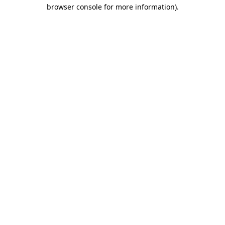
browser console for more information).