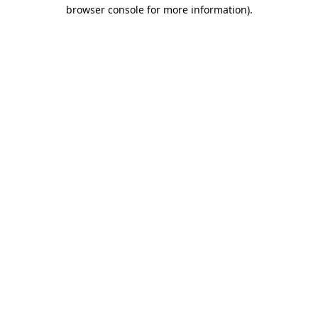
browser console for more information).