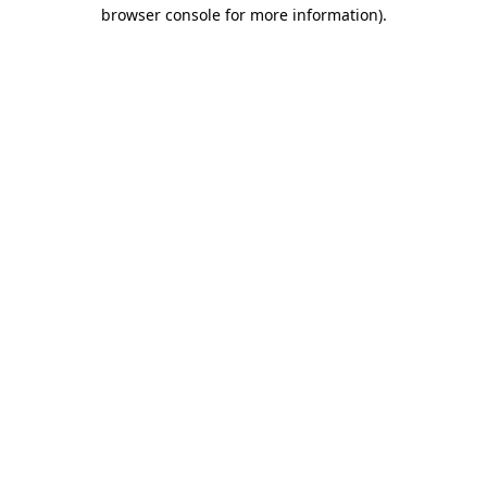
browser console for more information).