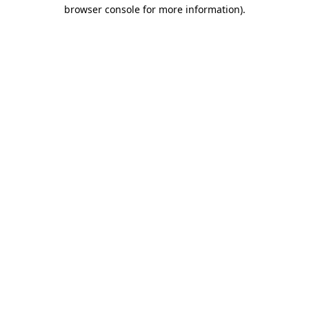
browser console for more information).