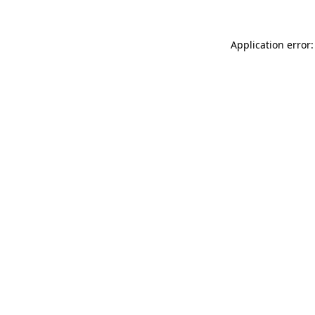
Application error: