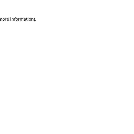
 more information).