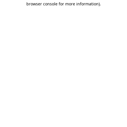
browser console for more information).