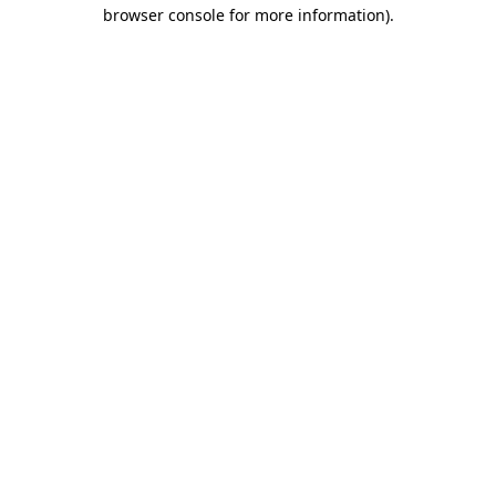
browser console for more information).