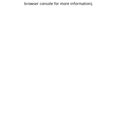
browser console for more information).