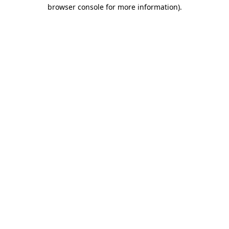
browser console for more information).