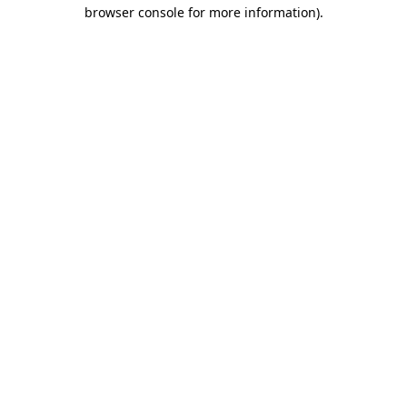
browser console for more information).