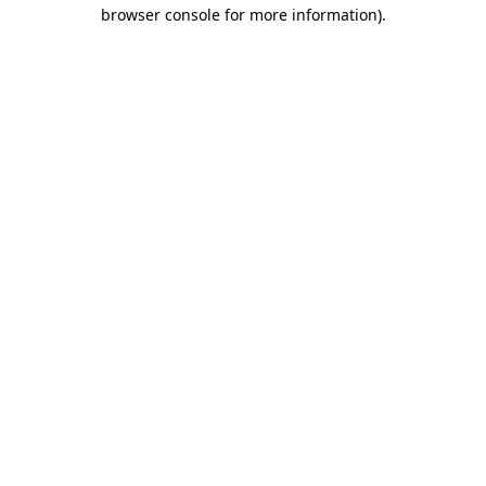
browser console for more information).