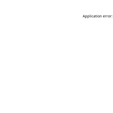
Application error: