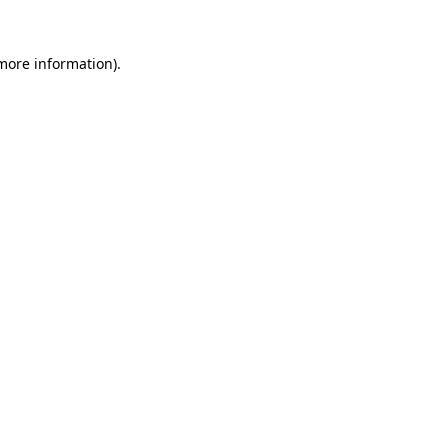
 more information).