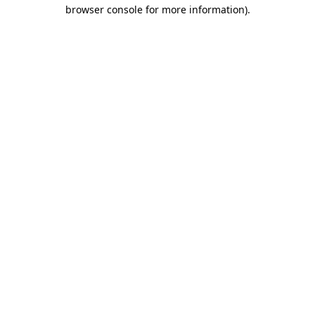
browser console for more information).