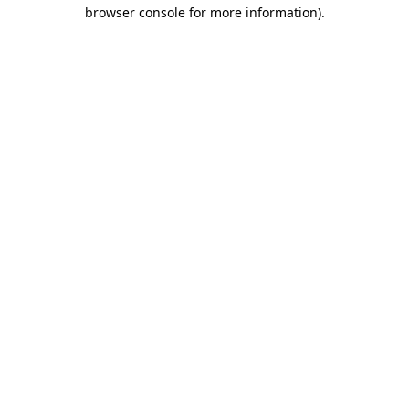
browser console for more information).