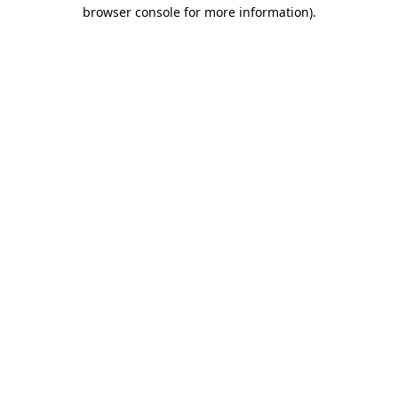
browser console for more information).