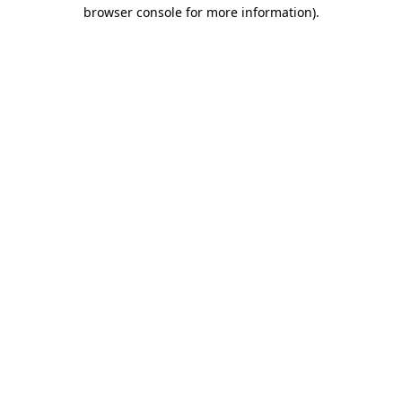
browser console for more information).