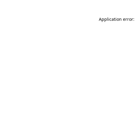
Application error: