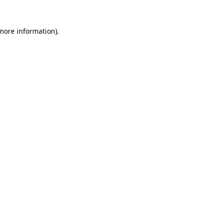
 more information).