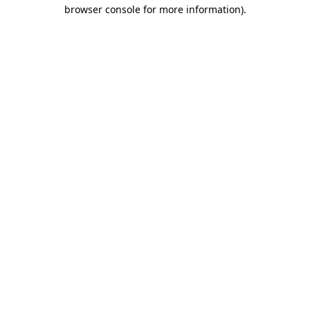
browser console for more information).