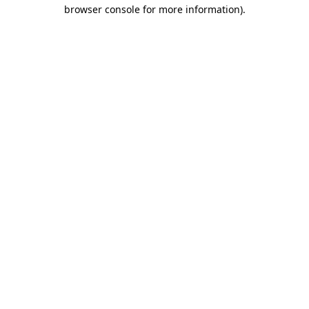
browser console for more information).