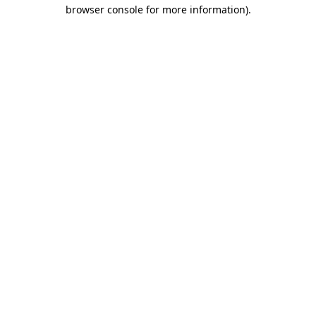
browser console for more information).