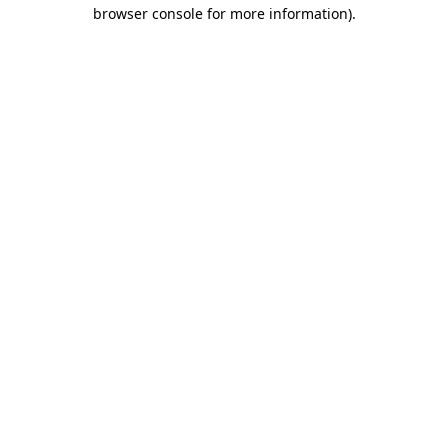
browser console for more information).