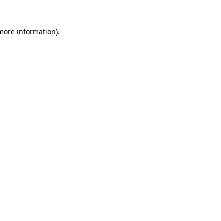
 more information).