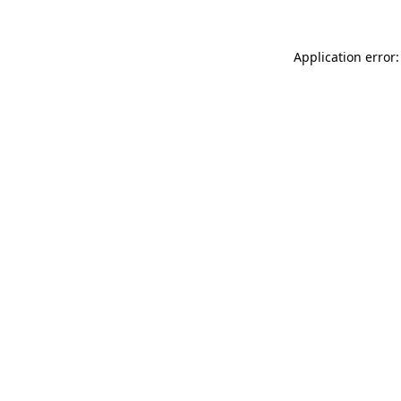
Application error: