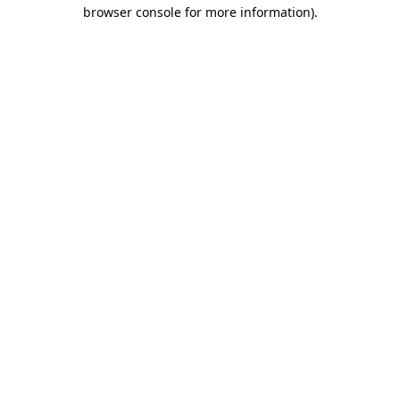
browser console for more information).