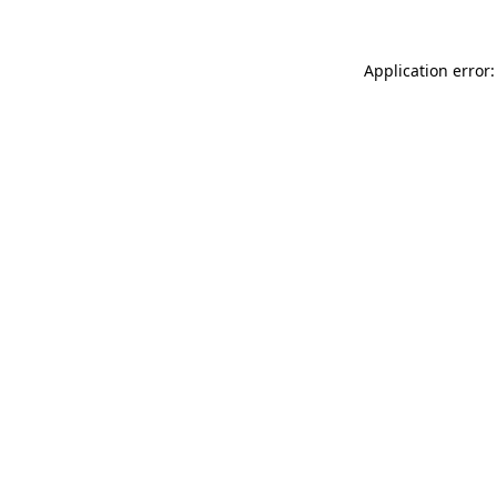
Application error: