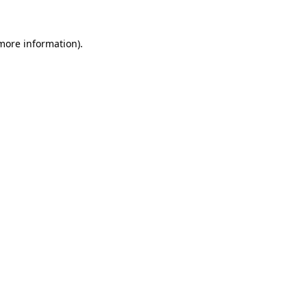
 more information).