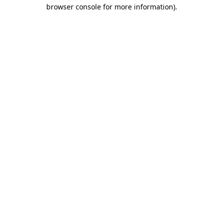
browser console for more information).