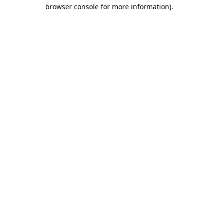
browser console for more information).