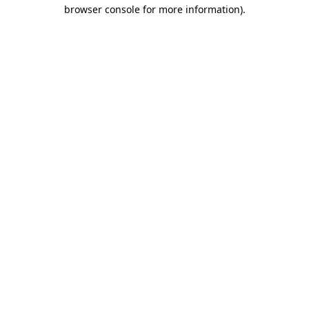
browser console for more information).