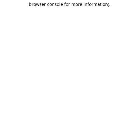
browser console for more information).