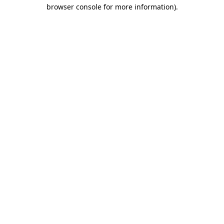
browser console for more information).