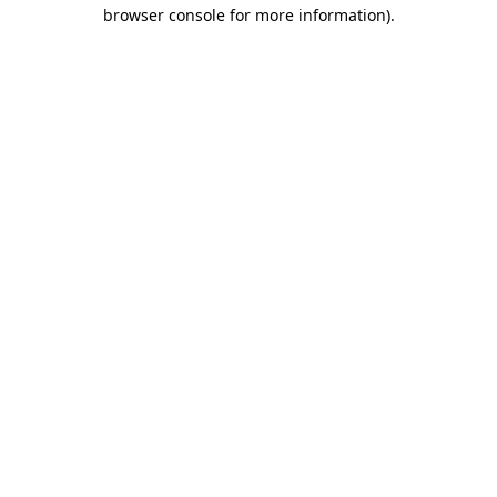
browser console for more information).