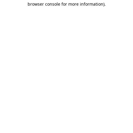
browser console for more information).