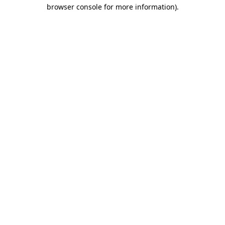
browser console for more information).