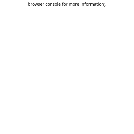
browser console for more information).