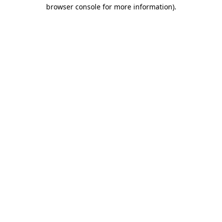
browser console for more information).