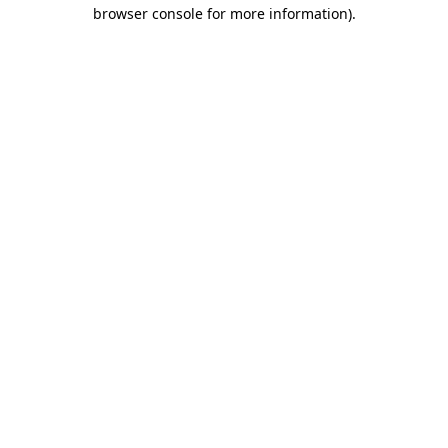
browser console for more information).