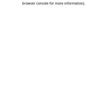
browser console for more information).