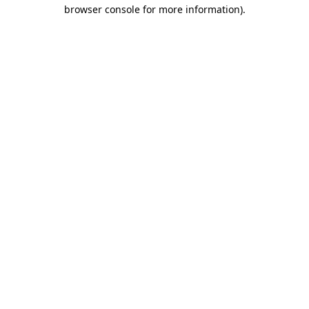
browser console for more information).