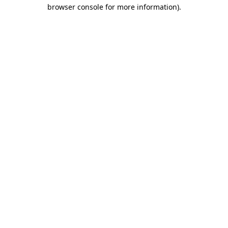
browser console for more information).