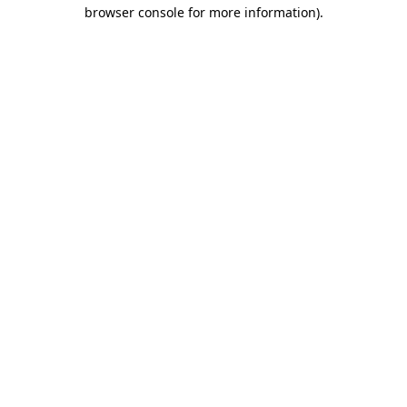
browser console for more information).