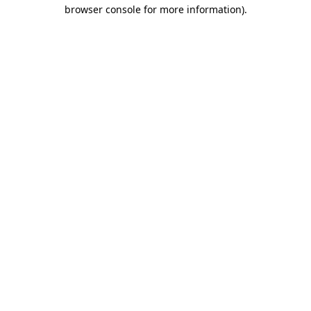
browser console for more information).