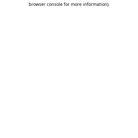
browser console for more information).