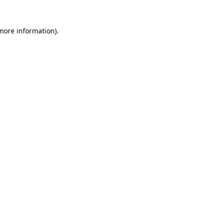
 more information).