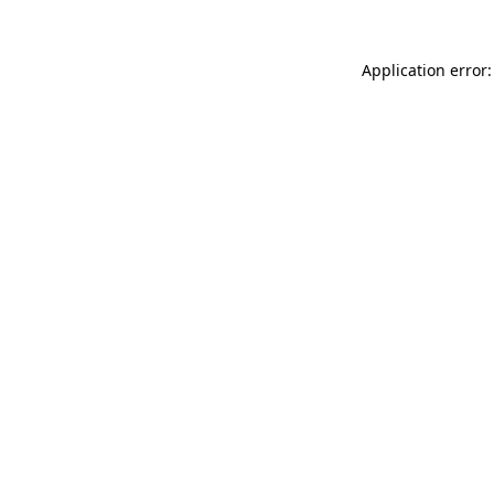
Application error: