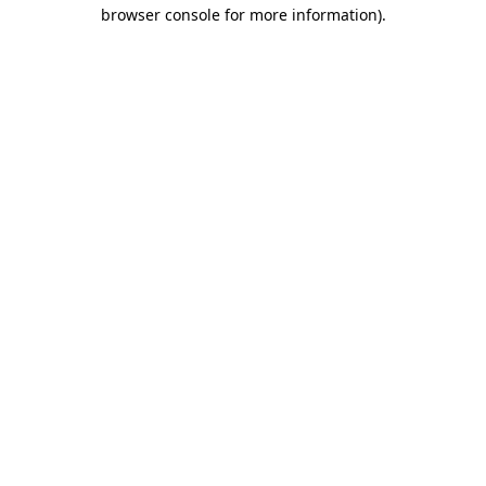
browser console for more information).