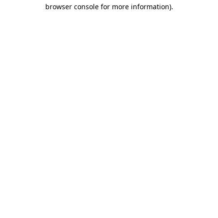
browser console for more information).